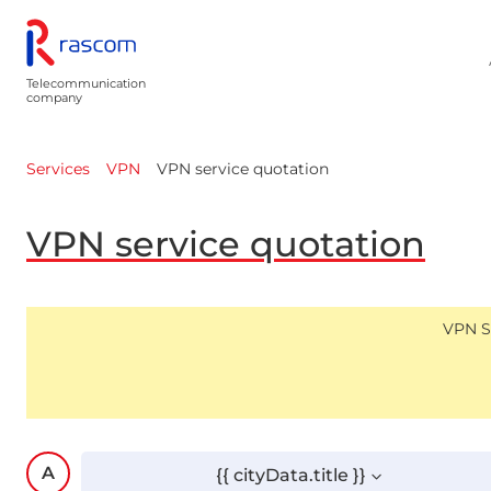
Telecommunication
company
VPN service quotation
Services
VPN
VPN service quotation
VPN Se
{{ cityData.title }}