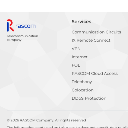
Services
Communication Circuits
Telecommunication
company
IX Remote Connect
VPN
Internet
FOL
RASCOM Cloud Access
Telephony
Colocation
DDoS Protection
© 2026 RASCOM Company. All rights reserved
The information contained on this website does not constitute a publi