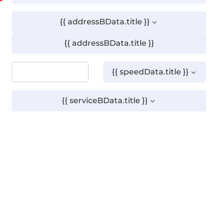
{{ addressBData.title }}
{{ addressBData.title }}
{{ speedData.title }}
{{ serviceBData.title }}