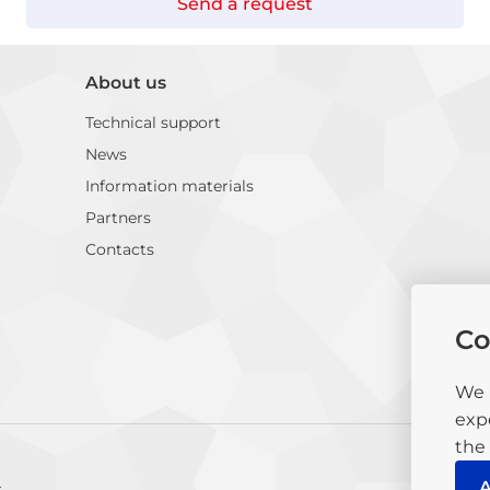
Send a request
About us
Technical support
News
Information materials
Partners
Contacts
Co
We 
exp
the 
A
c