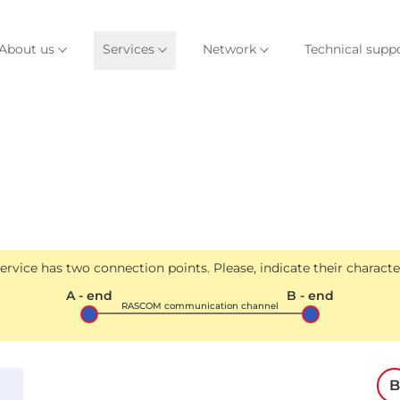
About us
Services
Network
Technical supp
rvice has two connection points. Please, indicate their character
A - end
B - end
RASCOM communication channel