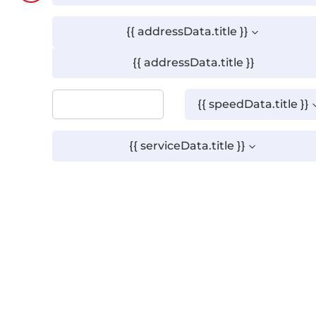
{{ addressData.title }}
{{ addressData.title }}
{{ speedData.title }}
{{ serviceData.title }}