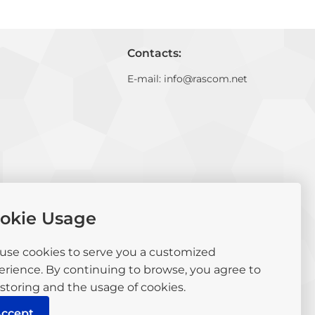
Contacts:
E-mail:
info@rascom.net
okie Usage
use cookies to serve you a customized
erience. By continuing to browse, you agree to
storing and the usage of cookies.
ccept