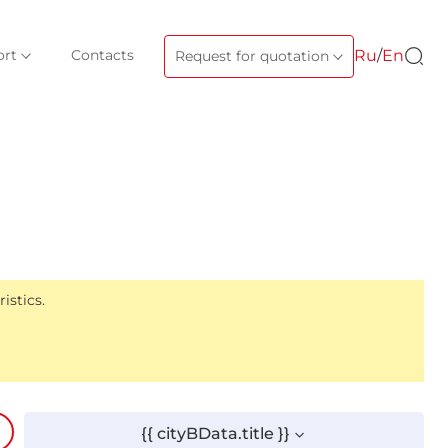
ort
Contacts
Ru
/
En
Request for quotation
istics.
{{ cityBData.title }}