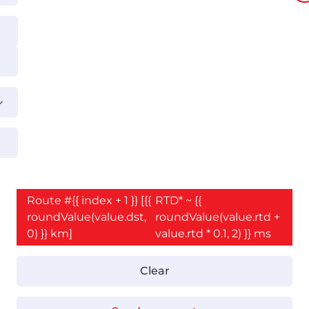
Route #{{ index + 1 }} [{{
RTD* ~ {{
roundValue(value.dst,
roundValue(value.rtd +
0) }} km]
value.rtd * 0.1, 2) }} ms
Clear