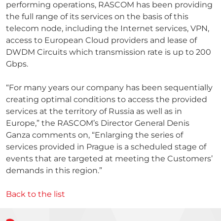
performing operations, RASCOM has been providing
the full range of its services on the basis of this
telecom node, including the Internet services, VPN,
access to European Cloud providers and lease of
DWDM Circuits which transmission rate is up to 200
Gbps.
“For many years our company has been sequentially
creating optimal conditions to access the provided
services at the territory of Russia as well as in
Europe,” the RASCOM’s Director General Denis
Ganza comments on, “Enlarging the series of
services provided in Prague is a scheduled stage of
events that are targeted at meeting the Customers’
demands in this region.”
Back to the list