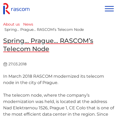
About us
News
Spring… Prague… RASCOM’s Telecom Node
Spring… Prague… RASCOM’s
Telecom Node
27.03.2018
In March 2018 RASCOM modernized its telecom
node in the city of Prague.
The telecom node, where the company’s
modernization was held, is located at the address
Nad Elektrarnou 1526, Prague 1, CE Colo that is one of
the most efficient data center in the region. Since