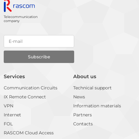
Telecommunication
company
Services
About us
Communication Circuits
Technical support
IX Remote Connect
News
VPN
Information materials
Internet
Partners
FOL
Contacts
RASCOM Cloud Access