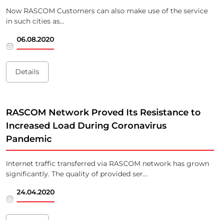
Now RASCOM Customers can also make use of the service
in such cities as...
06.08.2020
Details
RASCOM Network Proved Its Resistance to
Increased Load During Coronavirus
Pandemic
Internet traffic transferred via RASCOM network has grown
significantly. The quality of provided ser...
24.04.2020