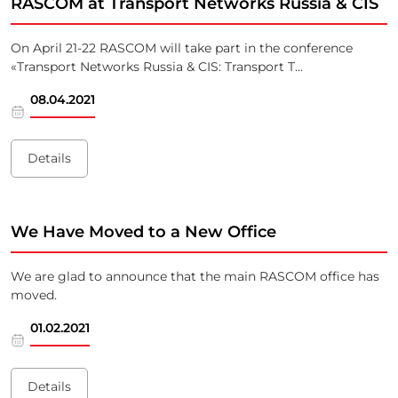
RASCOM at Transport Networks Russia & CIS
On April 21-22 RASCOM will take part in the conference
«Transport Networks Russia & CIS: Transport T...
08.04.2021
Details
We Have Moved to a New Office
We are glad to announce that the main RASCOM office has
moved.
01.02.2021
Details