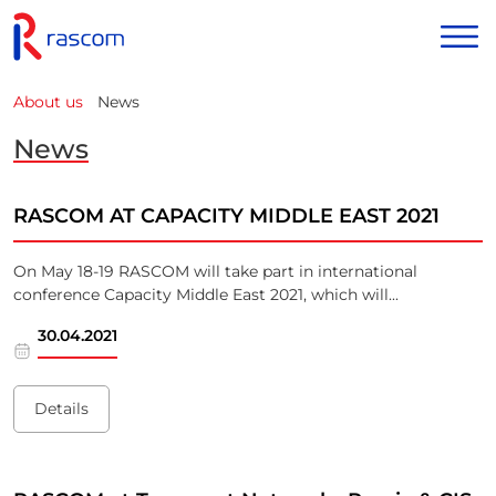
News
About us
News
RASCOM AT CAPACITY MIDDLE EAST 2021
On May 18-19 RASCOM will take part in international
conference Capacity Middle East 2021, which will...
30.04.2021
Details