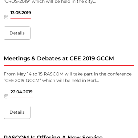
“CROS-2019” which will be held in the city...
13.05.2019
Details
Meetings & Debates at CEE 2019 GCCM
From May 14 to 15 RASCOM will take part in the conference
“CEE 2019 GCCM” which will be held in Berl...
22.04.2019
Details
RASCOM Is Offering A New Service