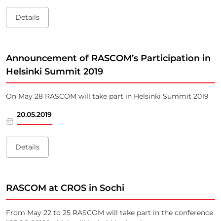
Details
Announcement of RASCOM’s Participation in
Helsinki Summit 2019
On May 28 RASCOM will take part in Helsinki Summit 2019
20.05.2019
Details
RASCOM at CROS in Sochi
From May 22 to 25 RASCOM will take part in the conference