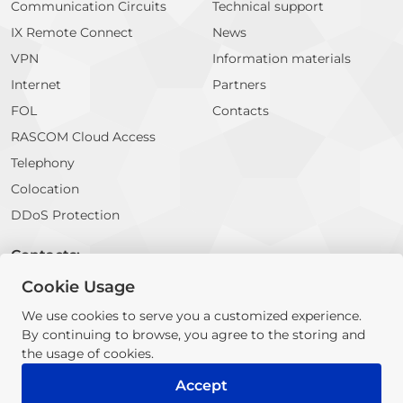
Communication Circuits
Technical support
IX Remote Connect
News
VPN
Information materials
Internet
Partners
FOL
Contacts
RASCOM Cloud Access
Telephony
Colocation
DDoS Protection
Contacts:
Cookie Usage
E-mail:
info@rascom.net
We use cookies to serve you a customized experience.
By continuing to browse, you agree to the storing and
© 2026 RASCOM Company. All rights reserved
the usage of cookies.
The information contained on this website does not constitute a
public offer or proposal for cooperation
Accept