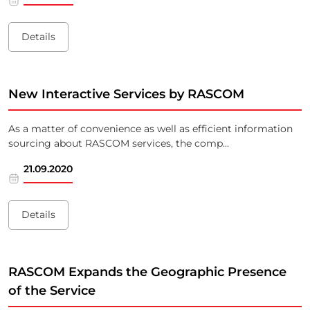
Details
New Interactive Services by RASCOM
As a matter of convenience as well as efficient information
sourcing about RASCOM services, the comp...
21.09.2020
Details
RASCOM Expands the Geographic Presence
of the Service