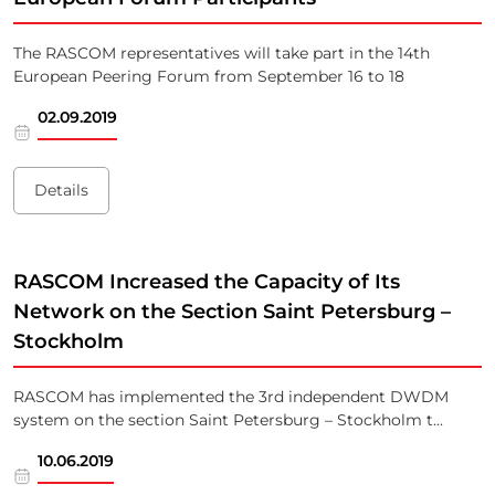
The RASCOM representatives will take part in the 14th
European Peering Forum from September 16 to 18
02.09.2019
Details
RASCOM Increased the Capacity of Its
Network on the Section Saint Petersburg –
Stockholm
RASCOM has implemented the 3rd independent DWDM
system on the section Saint Petersburg – Stockholm t...
10.06.2019