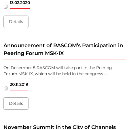
13.02.2020
Details
Announcement of RASCOM’s Participation in
Peering Forum MSK-IX
On December 5 RASCOM will take part in the Peering
Forum MSK-IX, which will be held in the congress ...
20.11.2019
Details
November Summit in the City of Channels