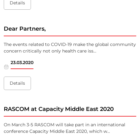
Details
Dear Partners,
The events related to COVID-19 make the global community
concern critically not only health care iss...
23.03.2020
Details
RASCOM at Capacity Middle East 2020
On March 3-5 RASCOM will take part in an international
conference Capacity Middle East 2020, which w...