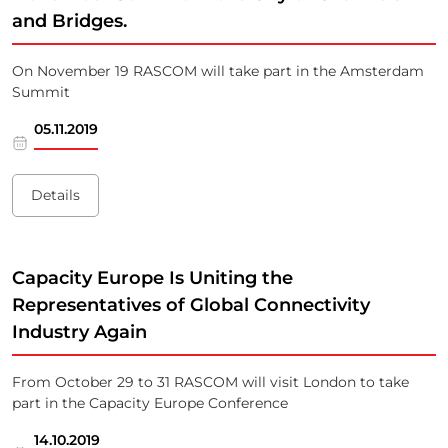
and Bridges.
On November 19 RASCOM will take part in the Amsterdam
Summit
05.11.2019
Details
Capacity Europe Is Uniting the
Representatives of Global Connectivity
Industry Again
From October 29 to 31 RASCOM will visit London to take
part in the Capacity Europe Conference
14.10.2019