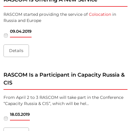
RASCOM started providing the service of
Colocation
in
Russia and Europe
09.04.2019
Details
RASCOM Is a Participant in Capacity Russia &
CIS
From April 2 to 3 RASCOM will take part in the Conference
“Capacity Russia & CIS”, which will be hel...
18.03.2019