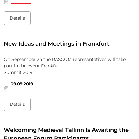
Details
New Ideas and Meetings in Frankfurt
On September 24 the RASCOM representatives will take
part in the event Frankfurt
Summit 2019
09.09.2019
Details
Welcoming Medieval Tallinn Is Awaiting the
European Forum Participants