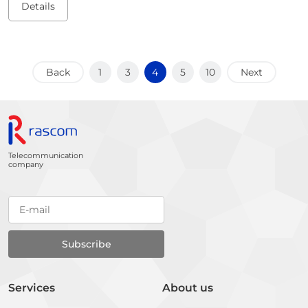
Details
Back
1
3
4
5
10
Next
Telecommunication
company
Services
About us