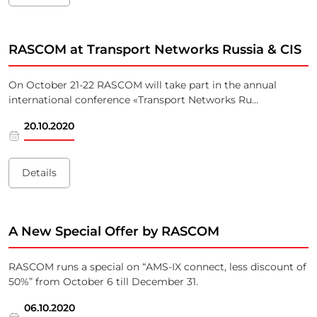
RASCOM at Transport Networks Russia & CIS
On October 21-22 RASCOM will take part in the annual
international conference «Transport Networks Ru...
20.10.2020
Details
A New Special Offer by RASCOM
RASCOM runs a special on “AMS-IX connect, less discount of
50%” from October 6 till December 31.
06.10.2020