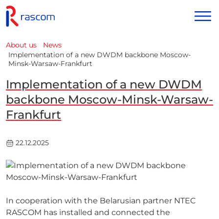
About us
News
Implementation of a new DWDM backbone Moscow-
Minsk-Warsaw-Frankfurt
Implementation of a new DWDM
backbone Moscow-Minsk-Warsaw-
Frankfurt
22.12.2025
In cooperation with the Belarusian partner NTEC
RASCOM has installed and connected the