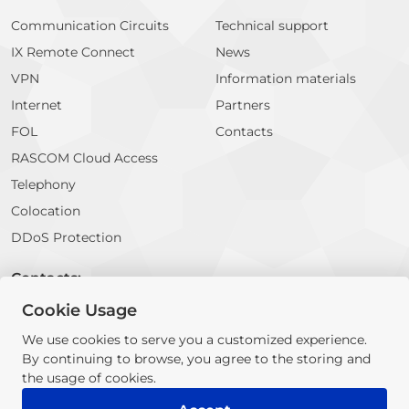
Communication Circuits
Technical support
IX Remote Connect
News
VPN
Information materials
Internet
Partners
FOL
Contacts
RASCOM Cloud Access
Telephony
Colocation
DDoS Protection
Contacts:
Cookie Usage
E-mail:
info@rascom.net
We use cookies to serve you a customized experience.
By continuing to browse, you agree to the storing and
© 2026 RASCOM Company. All rights reserved
the usage of cookies.
The information contained on this website does not constitute a
public offer or proposal for cooperation