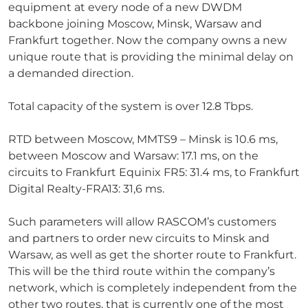
equipment at every node of a new DWDM
backbone joining Moscow, Minsk, Warsaw and
Frankfurt together. Now the company owns a new
unique route that is providing the minimal delay on
a demanded direction.
Total capacity of the system is over 12.8 Tbps.
RTD between Moscow, MMTS9 – Minsk is 10.6 ms,
between Moscow and Warsaw: 17.1 ms, on the
circuits to Frankfurt Equinix FR5: 31.4 ms, to Frankfurt
Digital Realty-FRA13: 31,6 ms.
Such parameters will allow RASCOM’s customers
and partners to order new circuits to Minsk and
Warsaw, as well as get the shorter route to Frankfurt.
This will be the third route within the company’s
network, which is completely independent from the
other two routes, that is currently one of the most