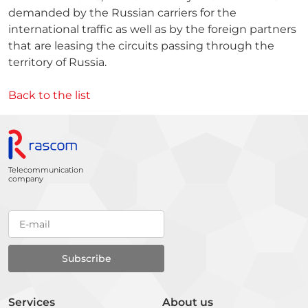
demanded by the Russian carriers for the
international traffic as well as by the foreign partners
that are leasing the circuits passing through the
territory of Russia.
Back to the list
Telecommunication
company
Services
About us