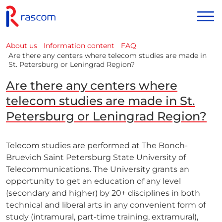
About us
Information content
FAQ
Are there any centers where telecom studies are made in
St. Petersburg or Leningrad Region?
Are there any centers where
telecom studies are made in St.
Petersburg or Leningrad Region?
Telecom studies are performed at The Bonch-
Bruevich Saint Petersburg State University of
Telecommunications. The University grants an
opportunity to get an education of any level
(secondary and higher) by 20+ disciplines in both
technical and liberal arts in any convenient form of
study (intramural, part-time training, extramural),