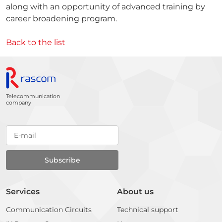
along with an opportunity of advanced training by
career broadening program.
Back to the list
Telecommunication
company
Services
About us
Communication Circuits
Technical support