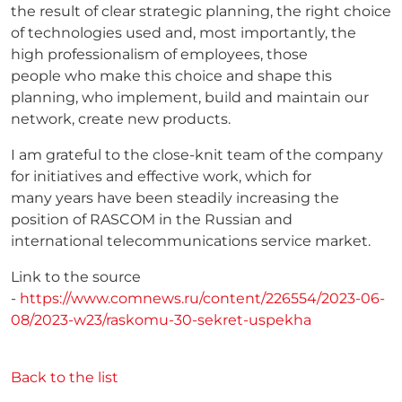
the result of clear strategic planning, the right choice
of technologies used and, most importantly, the
high professionalism of employees, those
people who make this choice and shape this
planning, who implement, build and maintain our
network, create new products.
I am grateful to the close-knit team of the company
for initiatives and effective work, which for
many years have been steadily increasing the
position of RASCOM in the Russian and
international telecommunications service market.
Link to the source
-
https://www.comnews.ru/content/226554/2023-06-
08/2023-w23/raskomu-30-sekret-uspekha
Back to the list