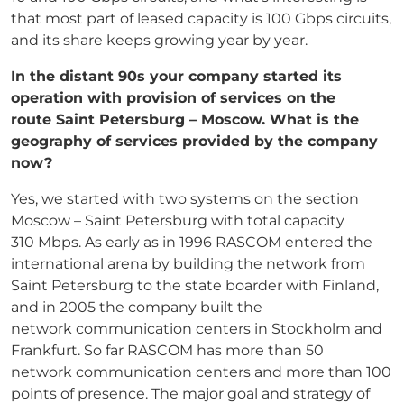
that most part of leased capacity is 100 Gbps circuits,
and its share keeps growing year by year.
In the distant 90s your company started its
operation with provision of services on the
route
Saint Petersburg – Moscow. What is the
geography of services provided by the company
now?
Yes, we started with two systems on the section
Moscow – Saint Petersburg with total capacity
310 Mbps. As early as in 1996 RASCOM entered the
international arena by building the network from
Saint Petersburg to the state boarder with Finland,
and in 2005 the company built the
network communication centers in Stockholm and
Frankfurt. So far RASCOM has more than 50
network communication centers and more than 100
points of presence. The major goal and strategy of