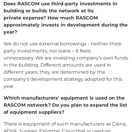
Does RASCOM use third-party investments in
building or builds the network at its
private
expense? How much RASCOM
approximately invests in development during the
year?
We do not use external borrowings - neither third-
party investments, nor loans – it feels
unnecessary. We are investing company’s own funds
in the building. Different amounts are used in
different years, they are determined by the
company's development strategy adopted for this
year.
Which manufacturers' equipment is used on the
RASCOM network? Do you plan to expand
the list
of equipment suppliers?
There is equipment of such manufacturers as Ciena,
ADVA, Juniper, Extreme, Cisco that is used on