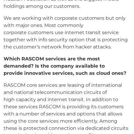
holdings among our customers.
We are working with corporate customers but only
with major ones. Most commonly
corporate customers use internet transit service
together with info security option that is protecting
the customer’s network from hacker attacks.
Which RASCOM services are the most
demanded? Is the company available to
provide
innovative services, such as cloud ones?
RASCOM core services are leasing of international
and national telecommunication circuits of
high capacity and internet transit. In addition to
these services RASCOM is providing its customers
with a number of services and options that allows
using the core services more efficiently. Among
these is protected connection via dedicated circuits