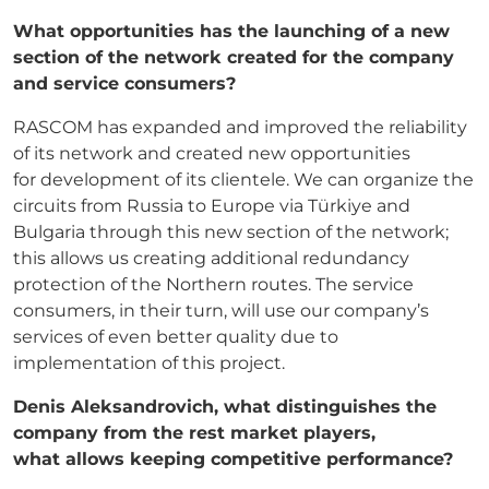
What opportunities has the launching of a new
section of the network created for the
company
and service consumers?
RASCOM has expanded and improved the reliability
of its network and created new opportunities
for development of its clientele. We can organize the
circuits from Russia to Europe via Türkiye and
Bulgaria through this new section of the network;
this allows us creating additional redundancy
protection of the Northern routes. The service
consumers, in their turn, will use our company’s
services of even better quality due to
implementation of this project.
Denis Aleksandrovich, what distinguishes the
company from the rest market players,
what
allows keeping competitive performance?