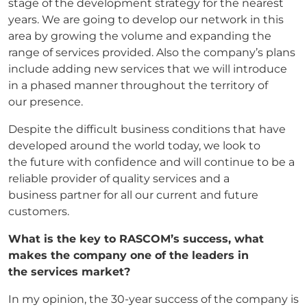
stage of the development strategy for the nearest
years. We are going to develop our network in this
area by growing the volume and expanding the
range of services provided. Also the company’s plans
include adding new services that we will introduce
in a phased manner throughout the territory of
our presence.
Despite the difficult business conditions that have
developed around the world today, we look to
the future with confidence and will continue to be a
reliable provider of quality services and a
business partner for all our current and future
customers.
What is the key to RASCOM’s success, what
makes the company one of the leaders in
the
services market?
In my opinion, the 30-year success of the company is