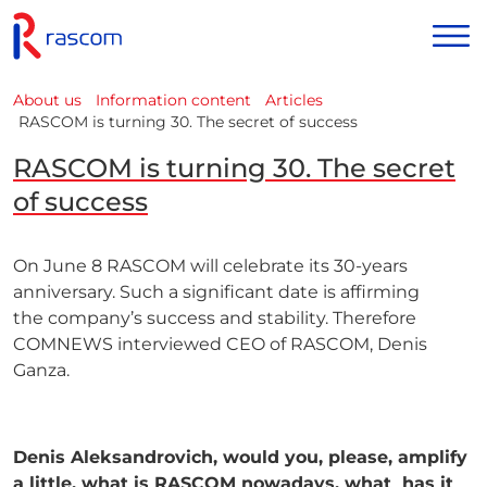
About us
Information content
Articles
RASCOM is turning 30. The secret of success
RASCOM is turning 30. The secret
of success
On June 8 RASCOM will celebrate its 30-years
anniversary. Such a significant date is affirming
the
company’s success and stability. Therefore
COMNEWS interviewed CEO of RASCOM, Denis
Ganza.
Denis Aleksandrovich, would you, please, amplify
a little, what is RASCOM nowadays, what
has it