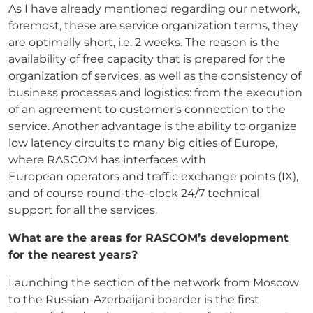
As I have already mentioned regarding our network,
foremost, these are service organization terms, they
are optimally short, i.e. 2 weeks. The reason is the
availability of free capacity that is prepared for the
organization of services, as well as the consistency of
business processes and logistics: from the execution
of an agreement to customer's connection to the
service. Another advantage is the ability to organize
low latency circuits to many big cities of Europe,
where RASCOM has interfaces with
European operators and traffic exchange points (IX),
and of course round-the-clock 24/7 technical
support for all the services.
What are the areas for RASCOM’s development
for the nearest years?
Launching the section of the network from Moscow
to the Russian-Azerbaijani boarder is the first