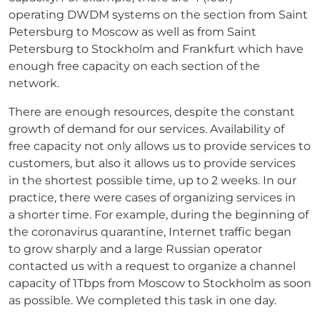
operating DWDM systems on the section from Saint
Petersburg to Moscow as well as from Saint
Petersburg to Stockholm and Frankfurt which have
enough free capacity on each section of the
network.
There are enough resources, despite the constant
growth of demand for our services. Availability of
free capacity not only allows us to provide services to
customers, but also it allows us to provide services
in the shortest possible time, up to 2 weeks. In our
practice, there were cases of organizing services in
a shorter time. For example, during the beginning of
the coronavirus quarantine, Internet traffic began
to grow sharply and a large Russian operator
contacted us with a request to organize a channel
capacity of 1Tbps from Moscow to Stockholm as soon
as possible. We completed this task in one day.