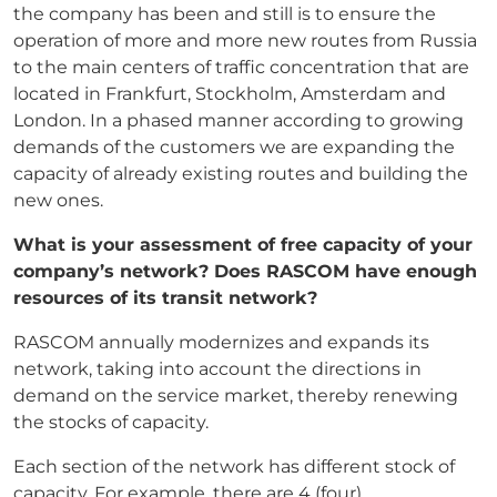
the company has been and still is to ensure the
operation of more and more new routes from Russia
to the main centers of traffic concentration that are
located in Frankfurt, Stockholm, Amsterdam and
London. In a phased manner according to growing
demands of the customers we are expanding the
capacity of already existing routes and building the
new ones.
What is your assessment of free capacity of your
company’s network? Does RASCOM have
enough
resources of its transit network?
RASCOM annually modernizes and expands its
network, taking into account the directions in
demand on the service market, thereby renewing
the stocks of capacity.
Each section of the network has different stock of
capacity. For example, there are 4 (four)