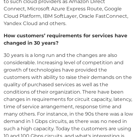
to such cloud providers as Amazon Direct
Connect, Microsoft Azure Express Route, Google
Cloud Platform, IBM SoftLayer, Oracle FastConnect,
Yandex Cloud and others.
How customers’ requirements for services have
changed in 30 years?
30 years is a long run and the changes are also
considerable. Increasing level of competition and
growth of technologies have provided the
customers with ability to raise their demands on the
quality of purchased services as well as the
conditions of their organization. There have been
changes in requirements for circuit capacity, latency,
time of service arrangement, response time and
many others. For instance, in the 90s there was a low
demand in 1 Gbps circuits, as there was no need in
such a high capacity. Today the customers are using
10 and 100 Gbps circuits, and what's interesting is