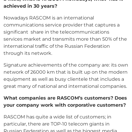
achieved in 30 years?
Nowadays RASCOM is an international
communications service provider that captures a
significant share in the telecommunications
services market and transmits more than 50% of the
international traffic of the Russian Federation
through its network.
Signature achievements of the company are: its own
network of 26000 km that is built up on the modern
equipment as well as busy clientele that includes a
great many of national and international companies.
What companies are RASCOM’s customers? Does
your company work with corporative
customers?
RASCOM has quite a wide list of customers; in
particular, there are TOP-10 telecom giants in
Russian Federation as well as the biggest media