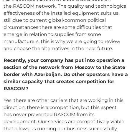
the RASCOM network. The quality and technological
effectiveness of the installed equipment suits us,
still due to current global-common political
circumstances there are some difficulties that
emerge in relation to supplies from some
manufacturers, this is why we are going to review
and choose the alternatives in the near future.
Recently, your company has put into operation a
section of the network from Moscow to the
State
border with Azerbaijan. Do other operators have a
similar capacity that creates
competition for
RASCOM?
Yes, there are other carriers that are working in this
direction, there is a competition, but this aspect
has never prevented RASCOM from its
development. Our services are competitively viable
that allows us running our business successfully.