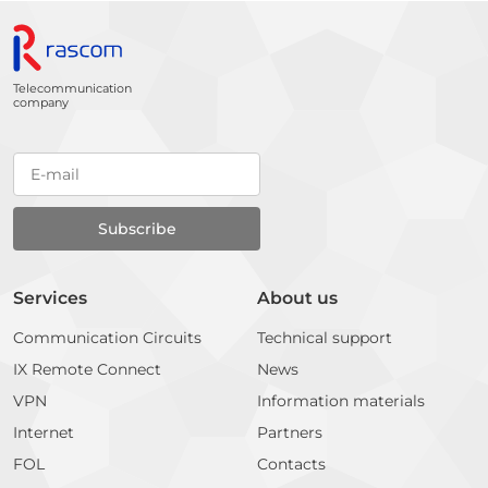
Telecommunication
company
Services
About us
Communication Circuits
Technical support
IX Remote Connect
News
VPN
Information materials
Internet
Partners
FOL
Contacts