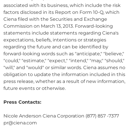
associated with its business, which include the risk
factors disclosed in its Report on Form 10-Q, which
Ciena filed with the Securities and Exchange
Commission on March 13, 2013. Forward-looking
statements include statements regarding Ciena's
expectations, beliefs, intentions or strategies
regarding the future and can be identified by
forward-looking words such as "anticipate," "believe,"
"could," "estimate," "expect," "intend," "may," "should,"
"will," and "would" or similar words. Ciena assumes no
obligation to update the information included in this
press release, whether as a result of new information,
future events or otherwise.
Press Contacts:
Nicole Anderson Ciena Corporation (877) 857 -7377
pr@ciena.com