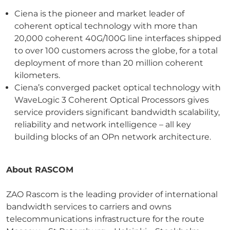
Ciena is the pioneer and market leader of
coherent optical technology with more than
20,000 coherent 40G/100G line interfaces shipped
to over 100 customers across the globe, for a total
deployment of more than 20 million coherent
kilometers.
Ciena’s converged packet optical technology with
WaveLogic 3 Coherent Optical Processors gives
service providers significant bandwidth scalability,
reliability and network intelligence – all key
building blocks of an OPn network architecture.
About RASCOM
ZAO Rascom is the leading provider of international
bandwidth services to carriers and owns
telecommunications infrastructure for the route