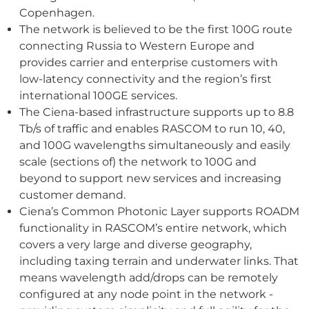
Copenhagen.
The network is believed to be the first 100G route
connecting Russia to Western Europe and
provides carrier and enterprise customers with
low-latency connectivity and the region’s first
international 100GE services.
The Ciena-based infrastructure supports up to 8.8
Tb/s of traffic and enables RASCOM to run 10, 40,
and 100G wavelengths simultaneously and easily
scale (sections of) the network to 100G and
beyond to support new services and increasing
customer demand.
Ciena’s Common Photonic Layer supports ROADM
functionality in RASCOM’s entire network, which
covers a very large and diverse geography,
including taxing terrain and underwater links. That
means wavelength add/drops can be remotely
configured at any node point in the network -