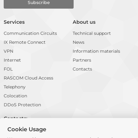
Services
About us
Communication Circuits
Technical support
IX Remote Connect
News
VPN
Information materials
Internet
Partners
FOL
Contacts
RASCOM Cloud Access
Telephony
Colocation
DDoS Protection
Contacts:
Cookie Usage
E-mail:
info@rascom.net