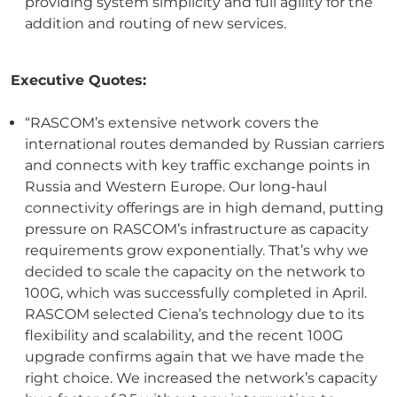
providing system simplicity and full agility for the
addition and routing of new services.
Executive Quotes:
“RASCOM’s extensive network covers the
international routes demanded by Russian carriers
and connects with key traffic exchange points in
Russia and Western Europe. Our long-haul
connectivity offerings are in high demand, putting
pressure on RASCOM’s infrastructure as capacity
requirements grow exponentially. That’s why we
decided to scale the capacity on the network to
100G, which was successfully completed in April.
RASCOM selected Ciena’s technology due to its
flexibility and scalability, and the recent 100G
upgrade confirms again that we have made the
right choice. We increased the network’s capacity