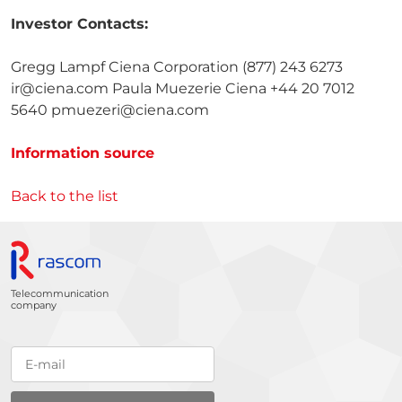
Investor Contacts:
Gregg Lampf Ciena Corporation (877) 243 6273
ir@ciena.com Paula Muezerie Ciena +44 20 7012
5640 pmuezeri@ciena.com
Information source
Back to the list
Telecommunication
company