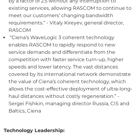
by a factor of 2.5 without any interruption to
existing services, allowing RASCOM to continue to
meet our customers’ changing bandwidth
requirements.” - Vitaly Kireyev, general director,
RASCOM
“Ciena’s WaveLogic 3 coherent technology
enables RASCOM to rapidly respond to new
service demands and differentiate from the
competition with faster service turn-up, higher
speeds and lower latency. The vast distances
covered by its international network demonstrate
the value of Ciena’s coherent technology, which
allows the cost-effective deployment of ultra-long-
haul distances without costly regeneration.” -
Sergei Fishkin, managing director Russia, CIS and
Baltics, Ciena
Technology Leadership: