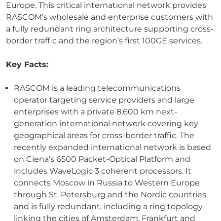
Europe. This critical international network provides
RASCOM’s wholesale and enterprise customers with
a fully redundant ring architecture supporting cross-
border traffic and the region’s first 100GE services.
Key Facts:
RASCOM is a leading telecommunications
operator targeting service providers and large
enterprises with a private 8,600 km next-
generation international network covering key
geographical areas for cross-border traffic. The
recently expanded international network is based
on Ciena’s 6500 Packet-Optical Platform and
includes WaveLogic 3 coherent processors. It
connects Moscow in Russia to Western Europe
through St. Petersburg and the Nordic countries
and is fully redundant, including a ring topology
linking the cities of Amsterdam, Frankfurt and