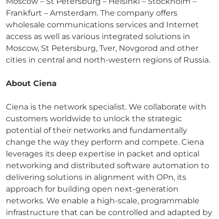
Moscow – St Petersburg – Helsinki – Stockholm –
Frankfurt – Amsterdam. The company offers
wholesale communications services and Internet
access as well as various integrated solutions in
Moscow, St Petersburg, Tver, Novgorod and other
cities in central and north-western regions of Russia.
About Ciena
Ciena is the network specialist. We collaborate with
customers worldwide to unlock the strategic
potential of their networks and fundamentally
change the way they perform and compete. Ciena
leverages its deep expertise in packet and optical
networking and distributed software automation to
delivering solutions in alignment with OPn, its
approach for building open next-generation
networks. We enable a high-scale, programmable
infrastructure that can be controlled and adapted by