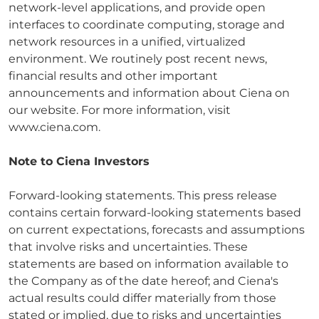
network-level applications, and provide open
interfaces to coordinate computing, storage and
network resources in a unified, virtualized
environment. We routinely post recent news,
financial results and other important
announcements and information about Ciena on
our website. For more information, visit
www.ciena.com.
Note to Ciena Investors
Forward-looking statements. This press release
contains certain forward-looking statements based
on current expectations, forecasts and assumptions
that involve risks and uncertainties. These
statements are based on information available to
the Company as of the date hereof; and Ciena's
actual results could differ materially from those
stated or implied, due to risks and uncertainties