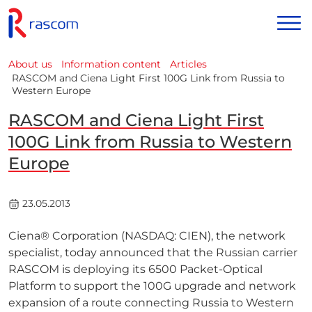
About us
Information content
Articles
RASCOM and Ciena Light First 100G Link from Russia to
Western Europe
RASCOM and Ciena Light First
100G Link from Russia to Western
Europe
23.05.2013
Ciena® Corporation (NASDAQ: CIEN), the network
specialist, today announced that the Russian carrier
RASCOM is deploying its 6500 Packet-Optical
Platform to support the 100G upgrade and network
expansion of a route connecting Russia to Western